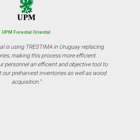
UPM Forestal Oriental
al is using TRESTIMA in Uruguay replacing
ories, making this process more efficient.
personnel an efficient and objective tool to
t our preharvest inventories as well as wood
acquisition.”