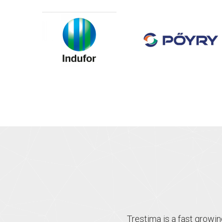
Trestima is a fast growi