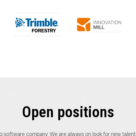
Open positions
ng software company. We are always on look for new talent