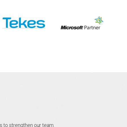
s to strengthen our team.