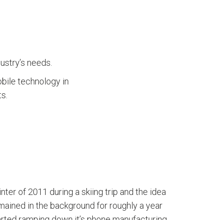
ustry’s needs.
obile technology in
s.
er of 2011 during a skiing trip and the idea
mained in the background for roughly a year
tarted ramping down it’s phone manufacturing.