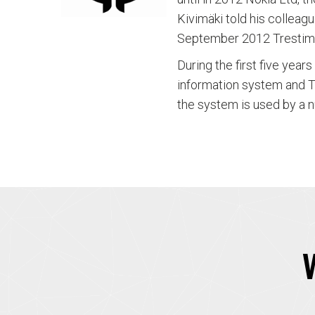
Kivimäki told his collea
September 2012 Trestim
During the first five year
information system and T
the system is used by a n