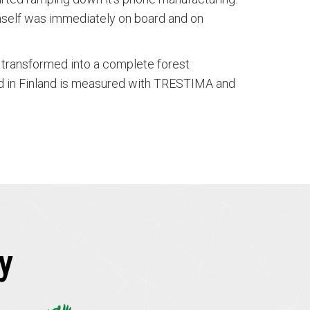
mself was immediately on board and on
as transformed into a complete forest
ld in Finland is measured with TRESTIMA and
y