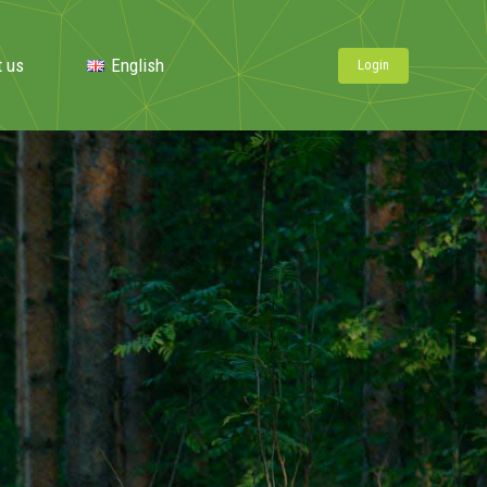
t us
English
Login