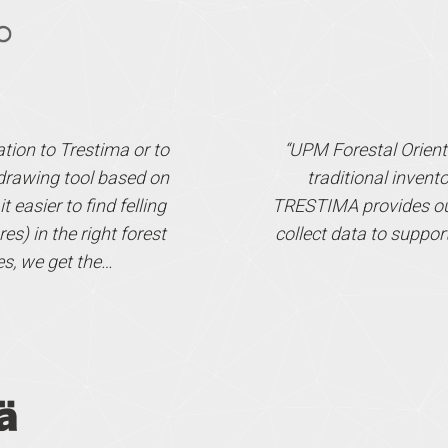
mation to Trestima or to
“UPM Forestal Orient
s drawing tool based on
traditional invent
 easier to find felling
TRESTIMA provides our 
es) in the right forest
collect data to suppor
es, we get the…