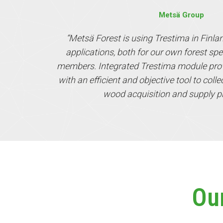
Metsä Group
“Metsä Forest is using Trestima in Finla
applications, both for our own forest spe
members. Integrated Trestima module prov
with an efficient and objective tool to coll
wood acquisition and supply p
Ou