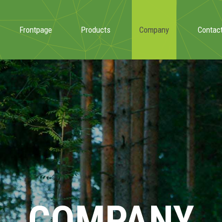
Frontpage
Products
Company
Contac
COMPANY