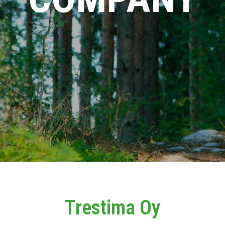
Trestima Oy