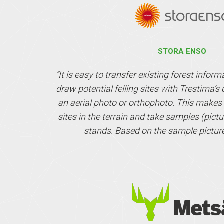
STORA ENSO
“It is easy to transfer existing forest infor
draw potential felling sites with Trestima’
an aerial photo or orthophoto. This makes it
sites in the terrain and take samples (pictur
stands. Based on the sample pictur