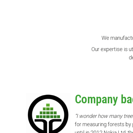
We manufactur
Our expertise is u
d
Company ba
“I wonder how many trees 
for measuring forests by
until in 2012 Nokia Ltd, 