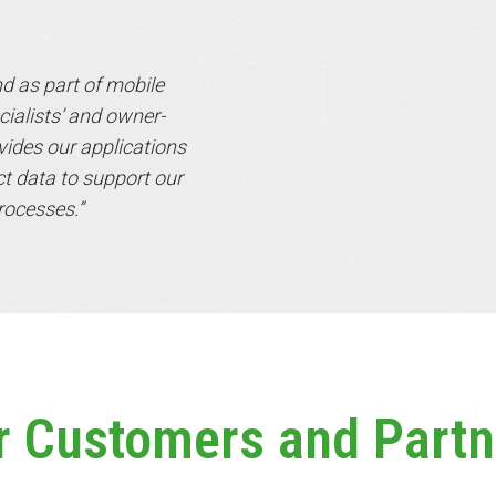
nd as part of mobile
cialists’ and owner-
ides our applications
ect data to support our
rocesses.”
r Customers and Partn