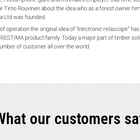
gue Timo Rouvinen about the idea who as a forest owner hi
a Ltd was founded.
s of operation the original idea of “electronic relascope” h
RESTIMA product family. Today a major part of timber so
umber of customer all over the world.
What our customers sa