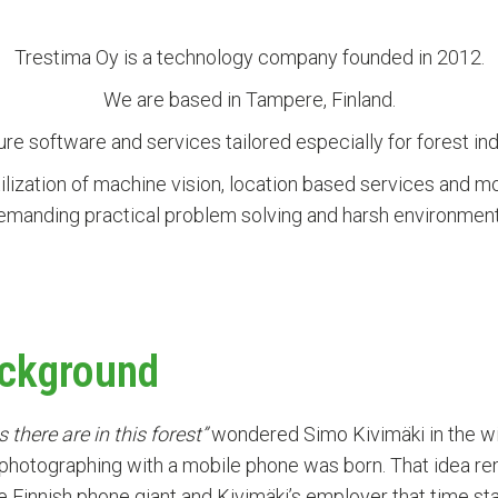
Trestima Oy is a technology company founded in 2012.
We are based in Tampere, Finland.
e software and services tailored especially for forest ind
tilization of machine vision, location based services and m
emanding practical problem solving and harsh environment
ckground
there are in this forest”
wondered Simo Kivimäki in the wint
 photographing with a mobile phone was born. That idea re
the Finnish phone giant and Kivimäki’s employer that time s