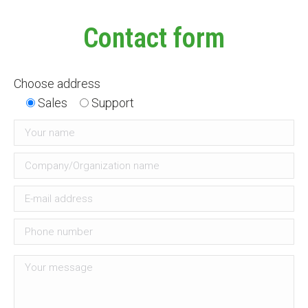
Contact form
Choose address
Sales
Support