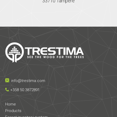
33710 Tampere
info@trestima.com
+358 50 3872891
Home
Products