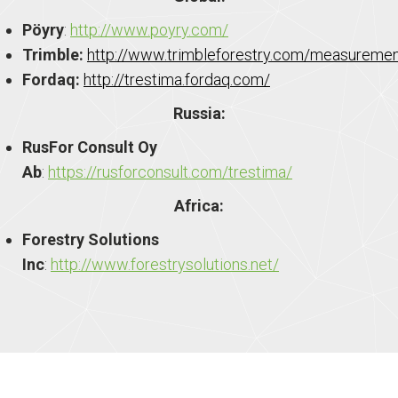
Pöyry
:
http://www.poyry.com/
Trimble:
http://www.trimbleforestry.com/measureme
Fordaq:
http://trestima.fordaq.com/
Russia:
RusFor Consult Oy
Ab
:
https://rusforconsult.com/trestima/
Africa:
Forestry Solutions
Inc
:
http://www.forestrysolutions.net/