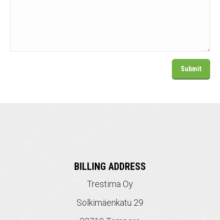
BILLING ADDRESS
Trestima Oy
Solkimäenkatu 29