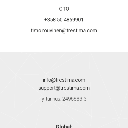
CTO
+358 50 4869901
timo.rouvinen@trestima.com
info@trestima.com
support@trestima.com
y-tunnus: 2496883-3
Global: