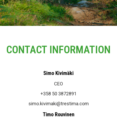
CONTACT INFORMATION
Simo Kivimäki
CEO
+358 50 3872891
simo.kivimaki@trestima.com
Timo Rouvinen