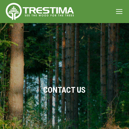
CONTACT US