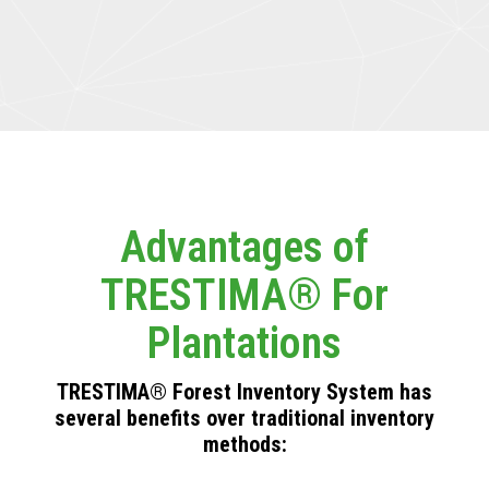
Advantages of
TRESTIMA® For
Plantations
TRESTIMA® Forest Inventory System has
several benefits over traditional inventory
methods: