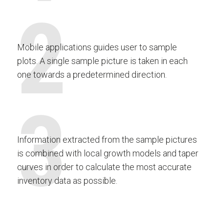
2
Mobile applications guides user to sample
plots. A single sample picture is taken in each
one towards a predetermined direction.
3
Information extracted from the sample pictures
is combined with local growth models and taper
curves in order to calculate the most accurate
inventory data as possible.