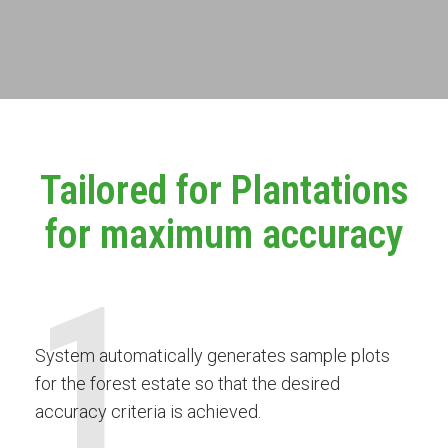
Tailored for Plantations
for maximum accuracy
1
System automatically generates sample plots
for the forest estate so that the desired
accuracy criteria is achieved.