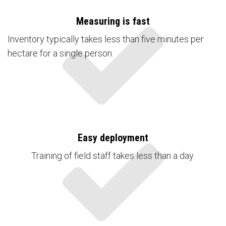
Measuring is fast
Inventory typically takes less than five minutes per
hectare for a single person.
Easy deployment
Training of field staff takes less than a day.