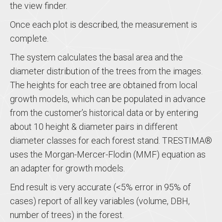
the view finder.
Once each plot is described, the measurement is
complete.
The system calculates the basal area and the
diameter distribution of the trees from the images.
The heights for each tree are obtained from local
growth models, which can be populated in advance
from the customer’s historical data or by entering
about 10 height & diameter pairs in different
diameter classes for each forest stand. TRESTIMA®
uses the Morgan-Mercer-Flodin (MMF) equation as
an adapter for growth models.
End result is very accurate (<5% error in 95% of
cases) report of all key variables (volume, DBH,
number of trees) in the forest.