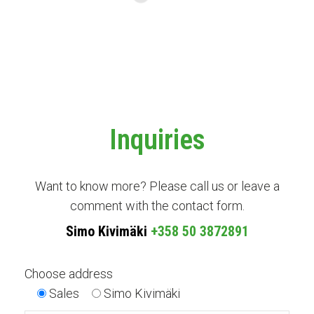
Inquiries
Want to know more? Please call us or leave a
comment with the contact form.
Simo Kivimäki
+358 50 3872891
Choose address
Sales
Simo Kivimäki