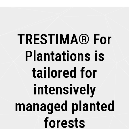
TRESTIMA® For
Plantations is
tailored for
intensively
managed planted
forests