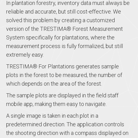
In plantation forestry, inventory data must always be
reliable and accurate, but still cost-effective. We
solved this problem by creating a customized
version of the TRESTIMA® Forest Measurement
System specifically for plantations, where the
measurement process is fully formalized, but still
extremely easy.
TRESTIMA® For Plantations generates sample
plots in the forest to be measured, the number of
which depends on the area of ​​the forest.
The sample plots are displayed in the field staff
mobile app, making them easy to navigate.
A single image is taken in each plot in a
predetermined direction. The application controls
the shooting direction with a compass displayed on