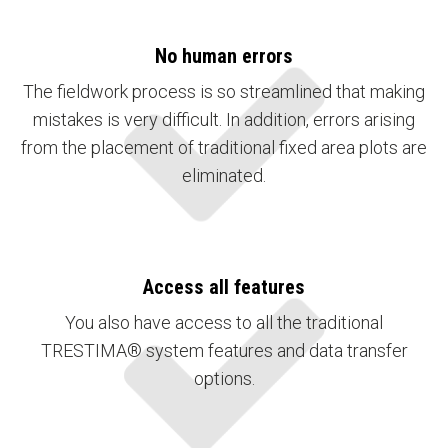
No human errors
The fieldwork process is so streamlined that making
mistakes is very difficult. In addition, errors arising
from the placement of traditional fixed area plots are
eliminated.
Access all features
You also have access to all the traditional
TRESTIMA® system features and data transfer
options.