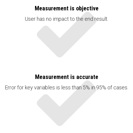
Measurement is objective
User has no impact to the end result.
Measurement is accurate
Error for key variables is less than 5% in 95% of cases.