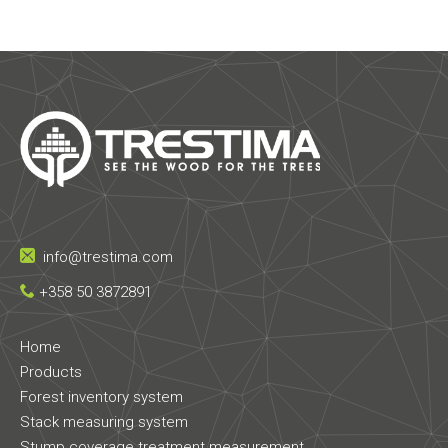
info@trestima.com
+358 50 3872891
Home
Products
Forest inventory system
Stack measuring system
Stump coverage treatment measurement