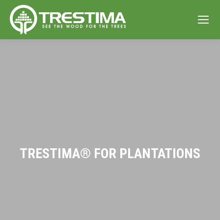
TRESTIMA® FOR PLANTATIONS